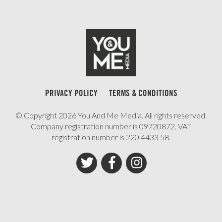
PRIVACY POLICY
TERMS & CONDITIONS
© Copyright 2026 You And Me Media. All rights reserved.
Company registration number is 09720872. VAT
registration number is 220 4433 58.