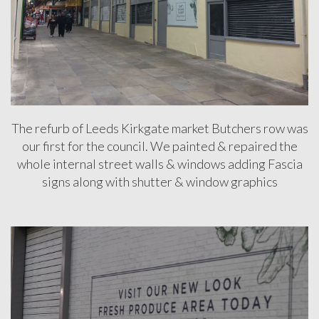
DESIGN
&
INSTALLATION
FULL
RECEPTION
BRANDING
The refurb of Leeds Kirkgate market Butchers row was
our first for the council. We painted & repaired the
HAMMERSON
whole internal street walls & windows adding Fascia
WESTQUAY
signs along with shutter & window graphics
MANAGEMENT
SUITE
STREET
UPGRADE
Testimonials