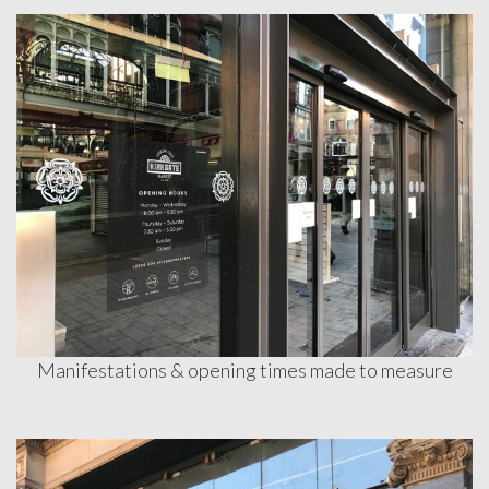
Contact
Manifestations & opening times made to measure