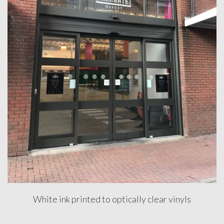
DESIGN
&
INSTALLATION
FULL
RECEPTION
BRANDING
HAMMERSON
WESTQUAY
MANAGEMENT
SUITE
STREET
UPGRADE
White ink printed to optically clear vinyls
Testimonials