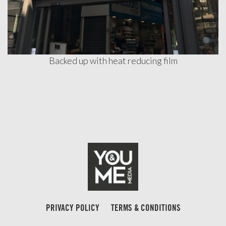
Backed up with heat reducing film
PRIVACY POLICY
TERMS & CONDITIONS