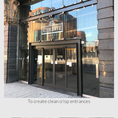
To create clean crisp entrances