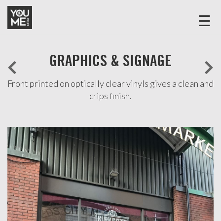
☰
Home
GRAPHICS & SIGNAGE
Discover
Products
Front printed on optically clear vinyls gives a clean and
crips finish.
Case
Studies
COMMERCIAL
SPACE
DEVELOPMENT
OFFICE
FRONT